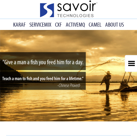
KARAF
SERVICEMIX
CXF
ACTIVEMQ
CAMEL
ABOUT US