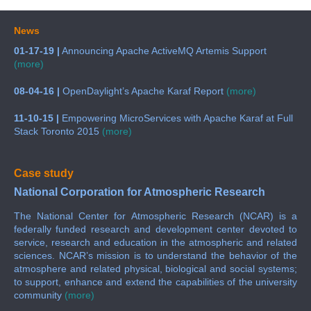
News
01-17-19 |
Announcing Apache ActiveMQ Artemis Support
(more)
08-04-16 |
OpenDaylight’s Apache Karaf Report
(more)
11-10-15 |
Empowering MicroServices with Apache Karaf at Full
Stack Toronto 2015
(more)
Case study
National Corporation for Atmospheric Research
The National Center for Atmospheric Research (NCAR) is a
federally funded research and development center devoted to
service, research and education in the atmospheric and related
sciences. NCAR’s mission is to understand the behavior of the
atmosphere and related physical, biological and social systems;
to support, enhance and extend the capabilities of the university
community
(more)