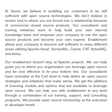
At Savoir, we believe in enabling our customers to be self
sufficient with open source technologies. We don’t believe in
vendor lock-in where you are forced into a relationship because
of commercial closed source products. Our consultants and
training initiatives want to help build your own internal
knowledge base and empower your company to use the open
source products and become your own experts. Enablement
allows your company to become self sufficient in many different
areas utilizing Apache Karaf, ServiceMix, Camel, CXF, ActiveMQ,
and Aetos.
Our enablement doesn’t stop at Apache projects. We can help
guide you to where you organization can leverage open source
and be cost effective to fix your bottom line. Our consultants
have consulted at the CxO level to help define an open source
strategies and initiatives that make sense. We get the plethora
of licensing models and options that are available to leverage
open source. We can help you with enablement at any level
through a combination of our training, support, and consulting
programs. We provide open source mentorship at the executive
to developer levels.