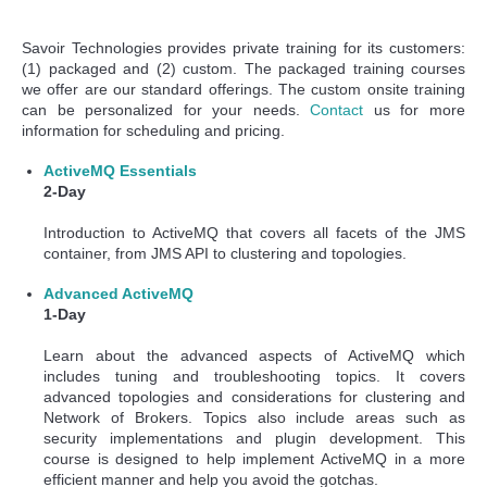
Savoir Technologies provides private training for its customers:
(1) packaged and (2) custom. The packaged training courses
we offer are our standard offerings. The custom onsite training
can be personalized for your needs.
Contact
us for more
information for scheduling and pricing.
ActiveMQ Essentials
2-Day
Introduction to ActiveMQ that covers all facets of the JMS
container, from JMS API to clustering and topologies.
Advanced ActiveMQ
1-Day
Learn about the advanced aspects of ActiveMQ which
includes tuning and troubleshooting topics. It covers
advanced topologies and considerations for clustering and
Network of Brokers. Topics also include areas such as
security implementations and plugin development. This
course is designed to help implement ActiveMQ in a more
efficient manner and help you avoid the gotchas.