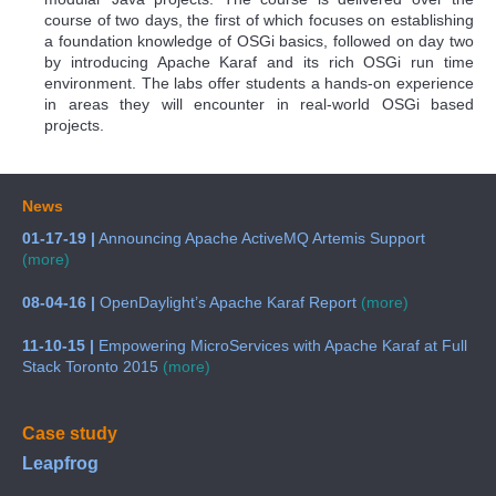
course of two days, the first of which focuses on establishing
a foundation knowledge of OSGi basics, followed on day two
by introducing Apache Karaf and its rich OSGi run time
environment. The labs offer students a hands-on experience
in areas they will encounter in real-world OSGi based
projects.
News
01-17-19 |
Announcing Apache ActiveMQ Artemis Support
(more)
08-04-16 |
OpenDaylight’s Apache Karaf Report
(more)
11-10-15 |
Empowering MicroServices with Apache Karaf at Full
Stack Toronto 2015
(more)
Case study
Leapfrog