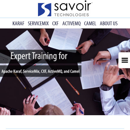
KARAF
SERVICEMIX
CXF
ACTIVEMQ
CAMEL
ABOUT US