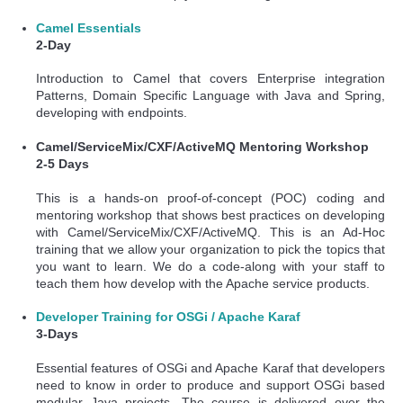
Camel Essentials
2-Day
Introduction to Camel that covers Enterprise integration
Patterns, Domain Specific Language with Java and Spring,
developing with endpoints.
Camel/ServiceMix/CXF/ActiveMQ Mentoring Workshop
2-5 Days
This is a hands-on proof-of-concept (POC) coding and
mentoring workshop that shows best practices on developing
with Camel/ServiceMix/CXF/ActiveMQ. This is an Ad-Hoc
training that we allow your organization to pick the topics that
you want to learn. We do a code-along with your staff to
teach them how develop with the Apache service products.
Developer Training for OSGi / Apache Karaf
3-Days
Essential features of OSGi and Apache Karaf that developers
need to know in order to produce and support OSGi based
modular Java projects. The course is delivered over the