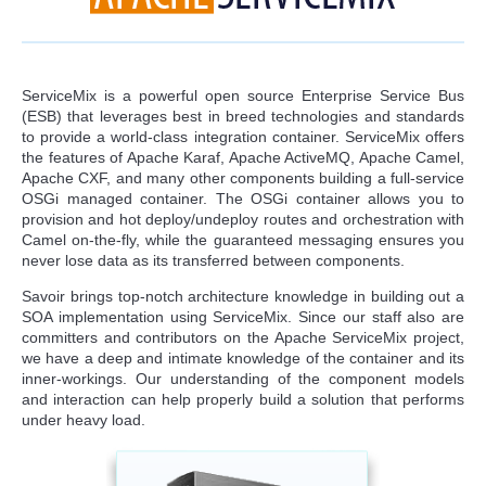
ServiceMix is a powerful open source Enterprise Service Bus
(ESB) that leverages best in breed technologies and standards
to provide a world-class integration container. ServiceMix offers
the features of Apache Karaf, Apache ActiveMQ, Apache Camel,
Apache CXF, and many other components building a full-service
OSGi managed container. The OSGi container allows you to
provision and hot deploy/undeploy routes and orchestration with
Camel on-the-fly, while the guaranteed messaging ensures you
never lose data as its transferred between components.
Savoir brings top-notch architecture knowledge in building out a
SOA implementation using ServiceMix. Since our staff also are
committers and contributors on the Apache ServiceMix project,
we have a deep and intimate knowledge of the container and its
inner-workings. Our understanding of the component models
and interaction can help properly build a solution that performs
under heavy load.