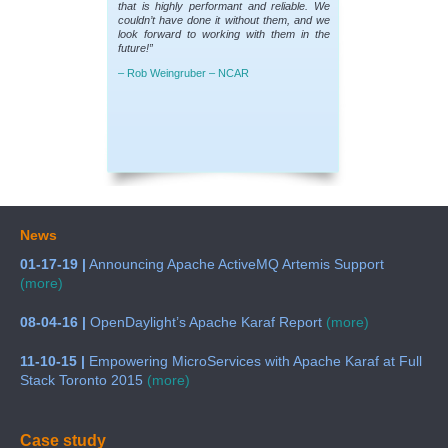
that is highly performant and reliable. We
couldn’t have done it without them, and we
look forward to working with them in the
future!”
– Rob Weingruber – NCAR
News
01-17-19 |
Announcing Apache ActiveMQ Artemis Support
(more)
08-04-16 |
OpenDaylight’s Apache Karaf Report
(more)
11-10-15 |
Empowering MicroServices with Apache Karaf at Full
Stack Toronto 2015
(more)
Case study