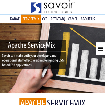
KARAF
SERVICEMIX
CXF
ACTIVEMQ
CAMEL
ABOUT US