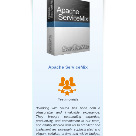
Apache ServiceMix
Testimonials
“Working with Savoir has been both a
pleasurable and invaluable experience.
They brought outstanding expertise,
productivity, and commitment to our team,
and affably worked with us to architect and
implement an extremely sophisticated and
elegant solution, ontime and within budget,