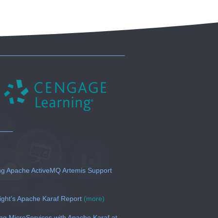
g Apache ActiveMQ Artemis Support
ght’s Apache Karaf Report
(more)
 MicroServices with Apache Karaf at