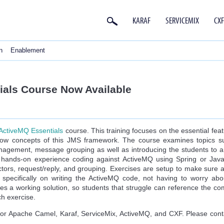
KARAF
SERVICEMIX
CXF
n
Enablement
als Course Now Available
ActiveMQ Essentials
course. This training focuses on the essential fe
now concepts of this JMS framework. The course examines topics s
nagement, message grouping as well as introducing the students to arch
a hands-on experience coding against ActiveMQ using Spring or Ja
ctors, request/reply, and grouping. Exercises are setup to make sure 
 specifically on writing the ActiveMQ code, not having to worry ab
des a working solution, so students that struggle can reference the c
h exercise.
for Apache Camel, Karaf, ServiceMix, ActiveMQ, and CXF. Please cont