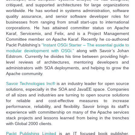
critiqued, and supported architectures for large organizations
worldwide. He has worked in systems administration, software
quality assurance, and senior software developer roles for
businesses from ranging from small start-ups to international
corporations. He has attained committer status on Apache
Karaf, Servicemix, and Felix, and is a Project Management
Committee member on Apache Karaf. Recently he co-authored
Packt Publishing’s
“Instant OSGi Starter – The essential guide to
modular development with OSGi.”
along with Savoir’s Johan
Edstrom. Currently he divides his time between providing high-
level reviews of architectures, mentoring developers and
administrators with SOA deployments, and helping to grow the
Apache community.
Savoir Technologies Inc®
is an industry leader for open source
solutions, especially in the SOA and JavaEE space. Companies
of all sizes and industries are turning to open source solutions
for reliable and cost-effective measures to increase
performance, reliability, and flexibility. Savoir brings its staff’s
experience with committership on many of the Apache services
stack projects and lessons learned from being in the trenches
with Global 2000 clients.
Packt Publishing Limited
is an IT focused book publisher,