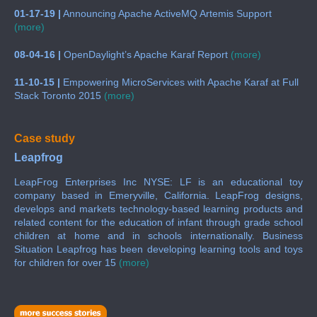
01-17-19 |
Announcing Apache ActiveMQ Artemis Support
(more)
08-04-16 |
OpenDaylight’s Apache Karaf Report
(more)
11-10-15 |
Empowering MicroServices with Apache Karaf at Full
Stack Toronto 2015
(more)
Case study
Leapfrog
LeapFrog Enterprises Inc NYSE: LF is an educational toy
company based in Emeryville, California. LeapFrog designs,
develops and markets technology-based learning products and
related content for the education of infant through grade school
children at home and in schools internationally. Business
Situation Leapfrog has been developing learning tools and toys
for children for over 15
(more)