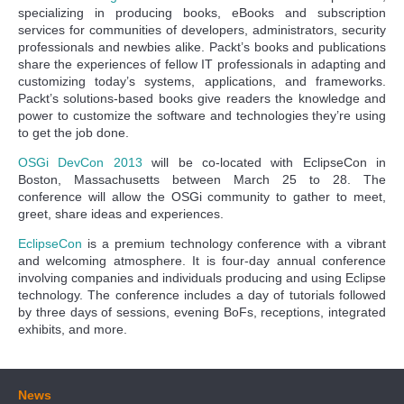
specializing in producing books, eBooks and subscription
services for communities of developers, administrators, security
professionals and newbies alike. Packt’s books and publications
share the experiences of fellow IT professionals in adapting and
customizing today’s systems, applications, and frameworks.
Packt’s solutions-based books give readers the knowledge and
power to customize the software and technologies they’re using
to get the job done.
OSGi DevCon 2013
will be co-located with EclipseCon in
Boston, Massachusetts between March 25 to 28. The
conference will allow the OSGi community to gather to meet,
greet, share ideas and experiences.
EclipseCon
is a premium technology conference with a vibrant
and welcoming atmosphere. It is four-day annual conference
involving companies and individuals producing and using Eclipse
technology. The conference includes a day of tutorials followed
by three days of sessions, evening BoFs, receptions, integrated
exhibits, and more.
News