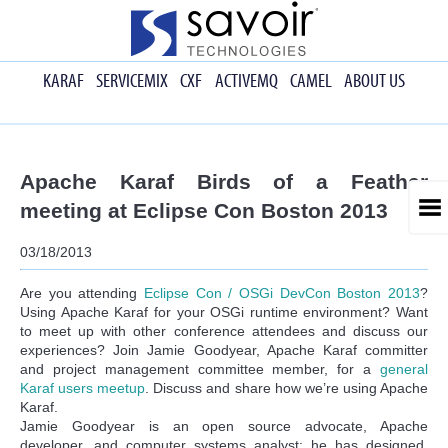
KARAF
SERVICEMIX
CXF
ACTIVEMQ
CAMEL
ABOUT US
Apache Karaf Birds of a Feather
meeting at Eclipse Con Boston 2013
03/18/2013
Are you attending
Eclipse Con / OSGi DevCon Boston 2013
?
Using Apache Karaf for your OSGi runtime environment? Want
to meet up with other conference attendees and discuss our
experiences? Join Jamie Goodyear, Apache Karaf committer
and project management committee member, for a
general
Karaf users meetup
. Discuss and share how we’re using Apache
Karaf.
Jamie Goodyear is an open source advocate, Apache
developer, and computer systems analyst; he has designed,