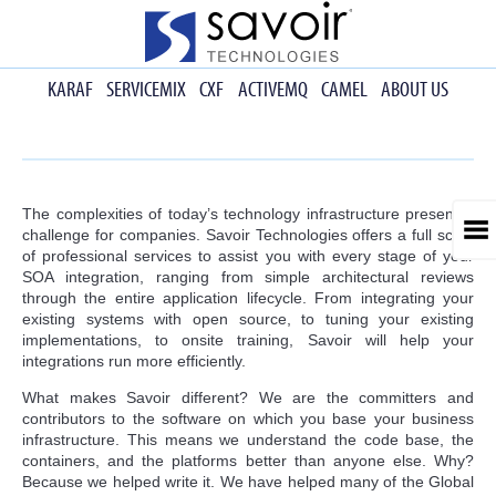
KARAF
SERVICEMIX
CXF
ACTIVEMQ
CAMEL
ABOUT US
The complexities of today’s technology infrastructure present a
challenge for companies. Savoir Technologies offers a full scale
of professional services to assist you with every stage of your
SOA integration, ranging from simple architectural reviews
through the entire application lifecycle. From integrating your
existing systems with open source, to tuning your existing
implementations, to onsite training, Savoir will help your
integrations run more efficiently.
What makes Savoir different? We are the committers and
contributors to the software on which you base your business
infrastructure. This means we understand the code base, the
containers, and the platforms better than anyone else. Why?
Because we helped write it. We have helped many of the Global