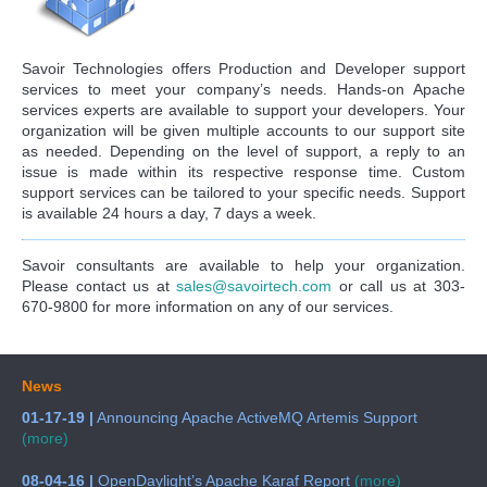
Savoir Technologies offers Production and Developer support
services to meet your company’s needs. Hands-on Apache
services experts are available to support your developers. Your
organization will be given multiple accounts to our support site
as needed. Depending on the level of support, a reply to an
issue is made within its respective response time. Custom
support services can be tailored to your specific needs. Support
is available 24 hours a day, 7 days a week.
Savoir consultants are available to help your organization.
Please contact us at
sales@savoirtech.com
or call us at 303-
670-9800 for more information on any of our services.
News
01-17-19 |
Announcing Apache ActiveMQ Artemis Support
(more)
08-04-16 |
OpenDaylight’s Apache Karaf Report
(more)