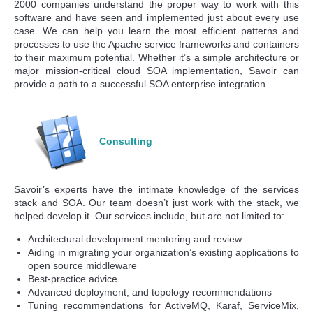
2000 companies understand the proper way to work with this
software and have seen and implemented just about every use
case. We can help you learn the most efficient patterns and
processes to use the Apache service frameworks and containers
to their maximum potential. Whether it’s a simple architecture or
major mission-critical cloud SOA implementation, Savoir can
provide a path to a successful SOA enterprise integration.
Consulting
Savoir’s experts have the intimate knowledge of the services
stack and SOA. Our team doesn’t just work with the stack, we
helped develop it. Our services include, but are not limited to:
Architectural development mentoring and review
Aiding in migrating your organization’s existing applications to
open source middleware
Best-practice advice
Advanced deployment, and topology recommendations
Tuning recommendations for ActiveMQ, Karaf, ServiceMix,