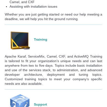
Camel, and CXF
Assisting with installation issues
Whether you are just getting started or need our help meeting a
deadline, we will help you hit the ground running.
Training
Apache Karaf, ServiceMix, Camel, CXF, and ActiveMQ Training
is tailored to fit your organization’s unique needs and can last
anywhere from two to five days. Topics include basic installation
and use of the services stack, to administration, and advanced
developer architecture, deployment and tuning topics.
Customized training topics to meet your company’s specific
needs are also available.
Support