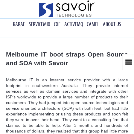
KARAF
SERVICEMIX
CXF
ACTIVEMQ
CAMEL
ABOUT US
Melbourne IT boot straps Open Source
and SOA with Savoir
Melbourne IT is an internet service provider with a large
footprint in southwestern Australia. They provide internet
services as well as domain services and integrate with other
ISP’s worldwide to provide a large number of products to their
customers. They had jumped into open source technologies and
service oriented architecture (SOA) with both feet, but had little
experience implementing or using these products and soon felt
they were in over their head. They went to a consulting firm that
claimed to be able to help. After 3 months and hundreds of
thousands of dollars, they realized that this group had little more