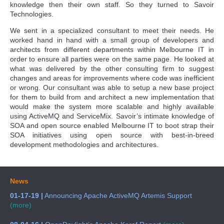
knowledge then their own staff. So they turned to Savoir
Technologies.
We sent in a specialized consultant to meet their needs. He
worked hand in hand with a small group of developers and
architects from different departments within Melbourne IT in
order to ensure all parties were on the same page. He looked at
what was delivered by the other consulting firm to suggest
changes and areas for improvements where code was inefficient
or wrong. Our consultant was able to setup a new base project
for them to build from and architect a new implementation that
would make the system more scalable and highly available
using ActiveMQ and ServiceMix. Savoir’s intimate knowledge of
SOA and open source enabled Melbourne IT to boot strap their
SOA initiatives using open source with best-in-breed
development methodologies and architectures.
News
01-17-19 |
Announcing Apache ActiveMQ Artemis Support
(more)