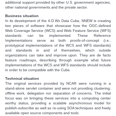
additional support provided by other U.S. government agencies,
other national governments and the private sector.
Business situation
In its development of the 4-D Wx Data Cube, NNEW is creating
two pieces of software that showcase how the OGC-defined
Web Coverage Service (WCS) and Web Feature Service (WFS)
standards can be implemented. These Reference
Implementations serve as both proofs-of-concept (i.e.,
prototypical implementations of the WCS and WFS standards)
and standards in and of themselves, which outside
organizations can take and improve upon. They are de facto
feature roadmaps, describing through example what future
implementations of the WCS and WFS standards should include
in order to be compatible with the Cube.
Technical situation
The original services provided by NCAR were running in a
stand-alone servlet container and were not providing clustering,
offline work, delegation nor separation of concerns. The initial
focus was on bringing these services into a computing center
worthy status, providing a scalable asynchronous model for
publish-subscribe as well as re-using SOA techniques and freely
available open source components and tools.