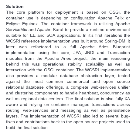
Solution
The core platform for deployment is based on OSGi, the
container use is depending on configuration Apache Felix or
Eclipse Equinox. The container framework is utilizing Apache
ServiceMix and Apache Karaf to provide a runtime environment
suitable for EE and SOA applications. In it’s first iterations the
WCSRI reference implementation was built around Spring-DM, it
later was refactored to a full Apache Aries Blueprint
implementation using the core, JPA, JNDI and Transaction
modules from the Apache Aries project; the main reasoning
behind this was operational stability, scalability as well as
interaction with the OSGi container. The WCSRI implementation
also provides a modular database abstraction layer, tested
against the most common commercial and open source
relational database offerings, a complete web-services unifier
and clustering components to handle heartbeat, concurrency as
well as regional data centers. The final solution is also fully XA
aware and relying on container managed transactions across
routing, web-services and messaging as well as persistence
layers. The implementation of WCSRI also led to several bug-
fixes and contributions back to the open source projects used to
build the final solution.