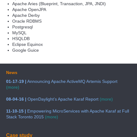
Apache Aries (Blueprint, Transaction, JPA, JNDI)
Apache OpenJPA
Apache Derby
Oracle RDBMS
Postgresql
MySQL
HSQLDB
Eclipse Equinox
Google Guice
News
01-17-19 |
Announcing Apache ActiveMQ Artemis Support
(more)
08-04-16 |
OpenDaylight’s Apache Karaf Report
(more)
11-10-15 |
Empowering MicroServices with Apache Karaf at Full
Stack Toronto 2015
(more)
Case study