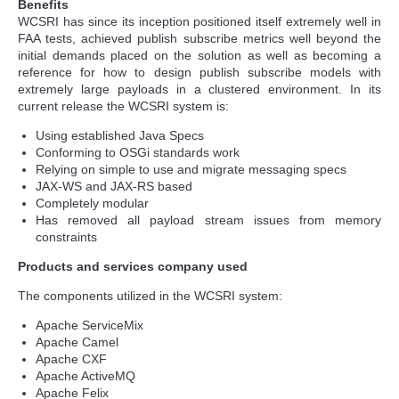
Benefits
WCSRI has since its inception positioned itself extremely well in
FAA tests, achieved publish subscribe metrics well beyond the
initial demands placed on the solution as well as becoming a
reference for how to design publish subscribe models with
extremely large payloads in a clustered environment. In its
current release the WCSRI system is:
Using established Java Specs
Conforming to OSGi standards work
Relying on simple to use and migrate messaging specs
JAX-WS and JAX-RS based
Completely modular
Has removed all payload stream issues from memory
constraints
Products and services company used
The components utilized in the WCSRI system:
Apache ServiceMix
Apache Camel
Apache CXF
Apache ActiveMQ
Apache Felix