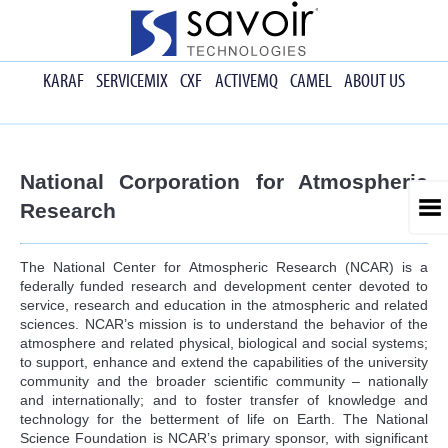
KARAF
SERVICEMIX
CXF
ACTIVEMQ
CAMEL
ABOUT US
National Corporation for Atmospheric
Research
The National Center for Atmospheric Research (NCAR) is a
federally funded research and development center devoted to
service, research and education in the atmospheric and related
sciences. NCAR’s mission is to understand the behavior of the
atmosphere and related physical, biological and social systems;
to support, enhance and extend the capabilities of the university
community and the broader scientific community – nationally
and internationally; and to foster transfer of knowledge and
technology for the betterment of life on Earth. The National
Science Foundation is NCAR’s primary sponsor, with significant