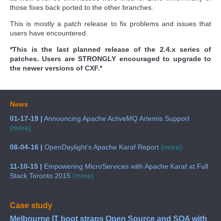
those fixes back ported to the other branches.
This is mostly a patch release to fix problems and issues that
users have encountered.
*This is the last planned release of the 2.4.x series of
patches. Users are STRONGLY encouraged to upgrade to
the newer versions of CXF.*
News
01-17-19 |
Announcing Apache ActiveMQ Artemis Support
(more)
08-04-16 |
OpenDaylight’s Apache Karaf Report
(more)
11-10-15 |
Empowering MicroServices with Apache Karaf at Full
Stack Toronto 2015
(more)
Case study
Melbourne IT boot straps Open Source and SOA with