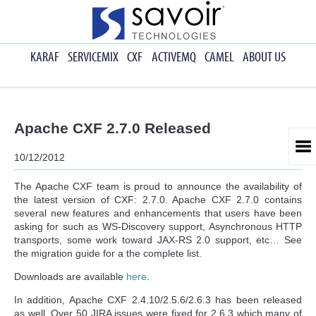
KARAF
SERVICEMIX
CXF
ACTIVEMQ
CAMEL
ABOUT US
Apache CXF 2.7.0 Released
10/12/2012
The Apache CXF team is proud to announce the availability of
the latest version of CXF: 2.7.0. Apache CXF 2.7.0 contains
several new features and enhancements that users have been
asking for such as WS-Discovery support, Asynchronous HTTP
transports, some work toward JAX-RS 2.0 support, etc… See
the migration guide for a the complete list.
Downloads are available
here
.
In addition, Apache CXF 2.4.10/2.5.6/2.6.3 has been released
as well. Over 50 JIRA issues were fixed for 2.6.3 which many of