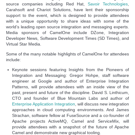
source companies including Red Hat,
Savoir Technologies
,
Carahsoft and Chariot Solutions, have lent their sponsorship
support to the event, which is designed to provide attendees
with a unique opportunity to share ideas with some of the
world’s leading open source integration and messaging experts.
Media sponsors of CamelOne include DZone, Integration
Developer News, Software Development Times (SD Times), and
Virtual Star Media.
Some of the many notable highlights of CamelOne for attendees
include:
Keynote sessions featuring Insights from the Pioneers of
Integration and Messaging: Gregor Hohpe, staff software
engineer at Google and author of Enterprise Integration
Patterns, will provide attendees with an inside view of the
past, present and future of the discipline. David S. Linthicum,
CTO and founder of Blue Mountain Labs and author of
Enterprise Application Integration
, will discuss new integration
approaches in cloud computing environments. And James
Strachan, software fellow at FuseSource and a co-founder of
Apache projects ActiveMQ, Camel and ServiceMix, will
provide attendees with a snapshot of the future of Apache
Camel and demonstrate new graphical tooling.