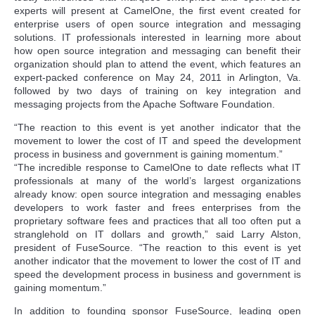
experts will present at CamelOne, the first event created for
enterprise users of open source integration and messaging
solutions. IT professionals interested in learning more about
how open source integration and messaging can benefit their
organization should plan to attend the event, which features an
expert-packed conference on May 24, 2011 in Arlington, Va.
followed by two days of training on key integration and
messaging projects from the Apache Software Foundation.
“The reaction to this event is yet another indicator that the
movement to lower the cost of IT and speed the development
process in business and government is gaining momentum.”
“The incredible response to CamelOne to date reflects what IT
professionals at many of the world’s largest organizations
already know: open source integration and messaging enables
developers to work faster and frees enterprises from the
proprietary software fees and practices that all too often put a
stranglehold on IT dollars and growth,” said Larry Alston,
president of FuseSource. “The reaction to this event is yet
another indicator that the movement to lower the cost of IT and
speed the development process in business and government is
gaining momentum.”
In addition to founding sponsor FuseSource, leading open