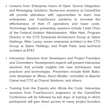
Lessons from Enterprise Users of Open Source Integration
and Messaging Solutions: Numerous sessions at CamelOne
will provide attendees with opportunities to learn how
enterprises use FuseSource solutions to increase the
effectiveness of their IT operations and lower costs.
Technology leaders presenting sessions include Linda Chen
of the Federal Aviation Administration; Mike Hiett, Program
Director in the CTO Enterprise Architecture Group at Sabre
Holdings; Mike Laney, senior enterprise architect in the CTO
Group at Sabre Holdings; and Pratik Patel, lead technical
architect at AT&T.
Interactive Sessions from Developers and Project Founders
and Committers: Development experts will present interactive
sessions that provide insights into new techniques, best
practices and technologies. Presenters include Keith Babo,
core developer at JBoss; Aaron Mulder, committer to Apache
Camel and CTO at Chariot Solutions, and others.
Training from the Experts who Wrote the Code: Interactive
sessions from FuseSource’s engineers at the CamelOne
Conference will be followed by two days of training in which
participants will gain direct access to many project founders