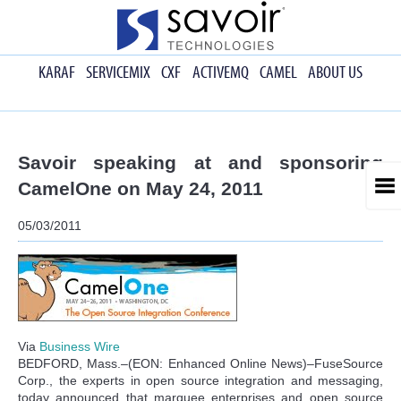
KARAF
SERVICEMIX
CXF
ACTIVEMQ
CAMEL
ABOUT US
Savoir speaking at and sponsoring
CamelOne on May 24, 2011
05/03/2011
Via
Business Wire
BEDFORD, Mass.–(EON: Enhanced Online News)–FuseSource
Corp., the experts in open source integration and messaging,
today announced that marquee enterprises and open source