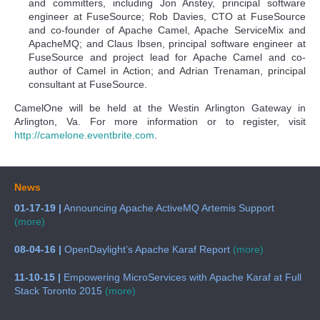
and committers, including Jon Anstey, principal software
engineer at FuseSource; Rob Davies, CTO at FuseSource
and co-founder of Apache Camel, Apache ServiceMix and
ApacheMQ; and Claus Ibsen, principal software engineer at
FuseSource and project lead for Apache Camel and co-
author of Camel in Action; and Adrian Trenaman, principal
consultant at FuseSource.
CamelOne will be held at the Westin Arlington Gateway in
Arlington, Va. For more information or to register, visit
http://camelone.eventbrite.com
.
News
01-17-19 |
Announcing Apache ActiveMQ Artemis Support
(more)
08-04-16 |
OpenDaylight’s Apache Karaf Report
(more)
11-10-15 |
Empowering MicroServices with Apache Karaf at Full
Stack Toronto 2015
(more)